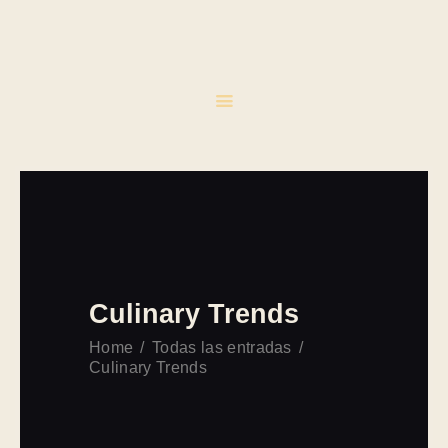
INICIO
CATERING
EVENTOS
CONTACTO
Culinary Trends
Home
Todas las entradas
Culinary Trends