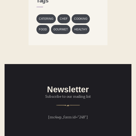
Tags
CATERING
CHEF
COOKING
FOOD
GOURMET
HEALTHY
Newsletter
Subscribe to our mailing list
[mc4wp_form id="248"]