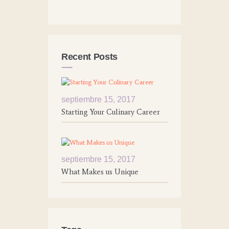
Recent Posts
septiembre 15, 2017
Starting Your Culinary Career
septiembre 15, 2017
What Makes us Unique