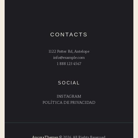
CONTACTS
1122 Potter Rd, Antelope
info@example.com
1 888 123 4567
SOCIAL
INSTAGRAM
POLÍTICA DE PRIVACIDAD
AncoraThemes
© 2026. All Rights Reserved.