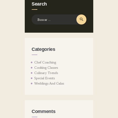
Search
Buscar:
Categories
Chef Coaching
Cooking Classes
Culinary Trends
Special Events
Weddings And Galas
Comments