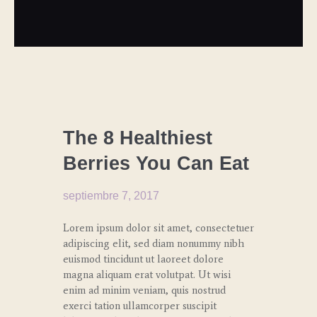
CULINARY
TRENDS
The 8 Healthiest
Berries You Can Eat
septiembre 7, 2017
Lorem ipsum dolor sit amet, consectetuer
adipiscing elit, sed diam nonummy nibh
euismod tincidunt ut laoreet dolore
magna aliquam erat volutpat. Ut wisi
enim ad minim veniam, quis nostrud
exerci tation ullamcorper suscipit