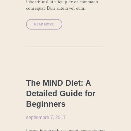
lobortis nisl ut aliquip ex ea commodo
consequat. Duis autem vel eum…
READ MORE
CULINARY
TRENDS
The MIND Diet: A
Detailed Guide for
Beginners
septiembre 7, 2017
Lorem ipsum dolor sit amet, consectetuer