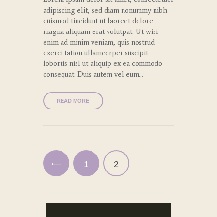
adipiscing elit, sed diam nonummy nibh
euismod tincidunt ut laoreet dolore
magna aliquam erat volutpat. Ut wisi
enim ad minim veniam, quis nostrud
exerci tation ullamcorper suscipit
lobortis nisl ut aliquip ex ea commodo
consequat. Duis autem vel eum…
READ MORE
Paginación
de
entradas
<
PAGE
1
PAGE
2