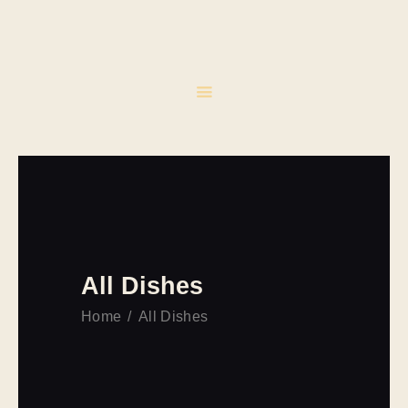
INICIO
CATERING
EVENTOS
CONTACTO
All Dishes
Home
All Dishes