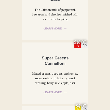
The ultimate mix of pepperoni,
beefaroni and chorizo finished with
a crunchy topping
LEARN MORE
$18.00
5
Super Greens
Cannelloni
Mixed greens, peppers, anchovies,
mozzarella, artichokes, yogurt
dressing, baby kale, apple, basil
LEARN MORE
$4.00
3