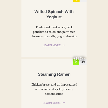
Wilted Spinach With
Yoghurt
Traditional meet sauce, pork
panchette, red onions, parmesan
cheese, mozzarella, yogurt dressing
LEARN MORE
$11.00
2
Steaming Ramen
Chicken breast and shrimp, sauteed
with onion and garlic, creamy
tomato sauce
LEARN MORE