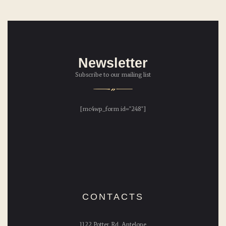
Newsletter
Subscribe to our mailing list
[mc4wp_form id="248"]
CONTACTS
1122 Potter Rd, Antelope