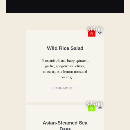
$15.00
5
Wild Rice Salad
Prosciutto ham, baby spinach,
garlic, gorgonzola, olives,
mascarpone,lemon mustard
dressing
LEARN MORE
$23.00
2
Asian-Steamed Sea
Bass