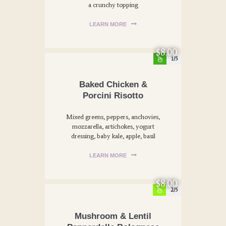
a crunchy topping
LEARN MORE
$8.00
1
Baked Chicken &
Porcini Risotto
Mixed greens, peppers, anchovies,
mozzarella, artichokes, yogurt
dressing, baby kale, apple, basil
LEARN MORE
$8.00
2
Mushroom & Lentil