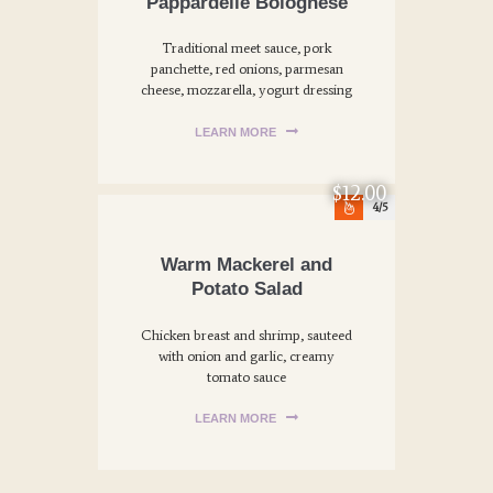
Pappardelle Bolognese
Traditional meet sauce, pork
panchette, red onions, parmesan
cheese, mozzarella, yogurt dressing
LEARN MORE
$12.00
4
Warm Mackerel and
Potato Salad
Chicken breast and shrimp, sauteed
with onion and garlic, creamy
tomato sauce
LEARN MORE