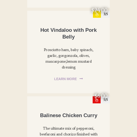
$24.00
3
Hot Vindaloo with Pork
Belly
Prosciutto ham, baby spinach,
garlic, gorgonzola, olives,
mascarpone,lemon mustard
dressing
LEARN MORE
$6.00
5
Balinese Chicken Curry
The ultimate mix of pepperoni,
beefaroni and chorizo finished with