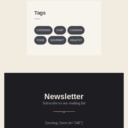
Tags
CATERING
CHEF
COOKING
FOOD
GOURMET
HEALTHY
Newsletter
Subscribe to our mailing list
[mc4wp_form id="248"]