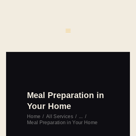
INICIO
CATERING
EVENTOS
CONTACTO
Meal Preparation in
Your Home
Home
All Services
...
Meal Preparation in Your Home