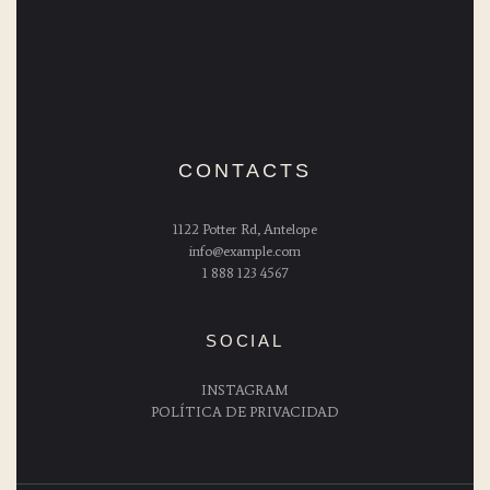
CONTACTS
1122 Potter Rd, Antelope
info@example.com
1 888 123 4567
SOCIAL
INSTAGRAM
POLÍTICA DE PRIVACIDAD