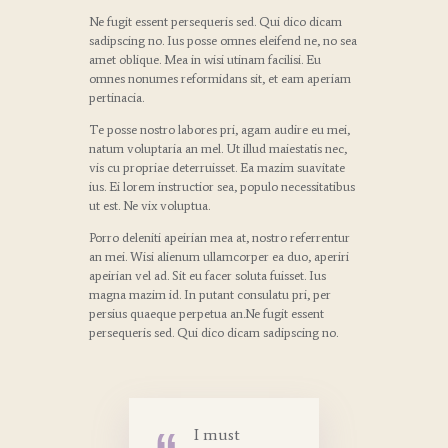
Ne fugit essent persequeris sed. Qui dico dicam
sadipscing no. Ius posse omnes eleifend ne, no sea
amet oblique. Mea in wisi utinam facilisi. Eu
omnes nonumes reformidans sit, et eam aperiam
pertinacia.
Te posse nostro labores pri, agam audire eu mei,
natum voluptaria an mel. Ut illud maiestatis nec,
vis cu propriae deterruisset. Ea mazim suavitate
ius. Ei lorem instructior sea, populo necessitatibus
ut est. Ne vix voluptua.
Porro deleniti apeirian mea at, nostro referrentur
an mei. Wisi alienum ullamcorper ea duo, aperiri
apeirian vel ad. Sit eu facer soluta fuisset. Ius
magna mazim id. In putant consulatu pri, per
persius quaeque perpetua an.Ne fugit essent
persequeris sed. Qui dico dicam sadipscing no.
I must