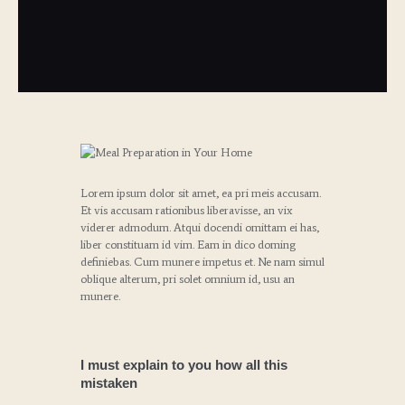
Lorem ipsum dolor sit amet, ea pri meis accusam.
Et vis accusam rationibus liberavisse, an vix
viderer admodum. Atqui docendi omittam ei has,
liber constituam id vim. Eam in dico doming
definiebas. Cum munere impetus et. Ne nam simul
oblique alterum, pri solet omnium id, usu an
munere.
I must explain to you how all this
mistaken