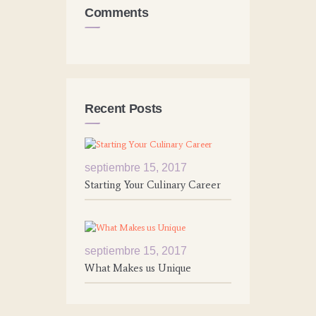
Comments
Recent Posts
septiembre 15, 2017
Starting Your Culinary Career
septiembre 15, 2017
What Makes us Unique