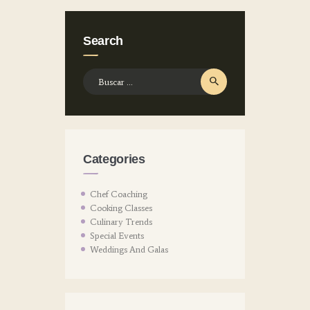
Search
Buscar:
Categories
Chef Coaching
Cooking Classes
Culinary Trends
Special Events
Weddings And Galas