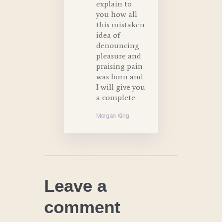
explain to
you how all
this mistaken
idea of
denouncing
pleasure and
praising pain
was born and
I will give you
a complete
Morgan King
Leave a
comment