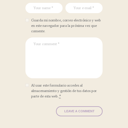
Guarda mi nombre, correo electrónico y web
en este navegador para la próxima vez que
comente.
Al usar este formulario accedes al
almacenamiento y gestión de tus datos por
parte de esta web.
*