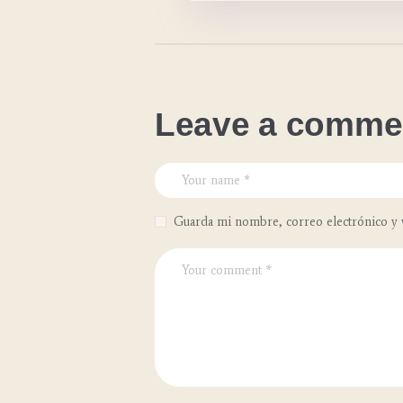
Leave a comme
Guarda mi nombre, correo electrónico y 