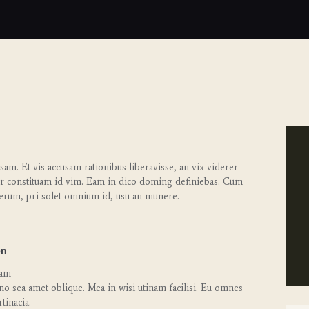
am. Et vis accusam rationibus liberavisse, an vix viderer
r constituam id vim. Eam in dico doming definiebas. Cum
erum, pri solet omnium id, usu an munere.
en
cam
no sea amet oblique. Mea in wisi utinam facilisi. Eu omnes
tinacia.