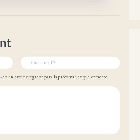
nt
web en este navegador para la próxima vez que comente.