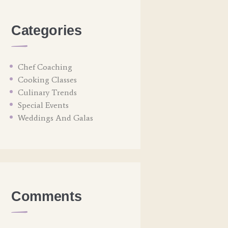
Categories
Chef Coaching
Cooking Classes
Culinary Trends
Special Events
Weddings And Galas
Comments