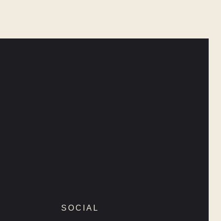
SOCIAL