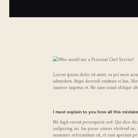
Lorem ipsum dolor sit amet, ea pri meis accus
admodum. Atqui docendi omittam ei has, libe
munere impetus et. Ne nam simul oblique alt
I must explain to you how all this mistak
Ne fugit essent persequeris sed. Qui dico di
sadipscing no. Ius posse omnes eleifend ne, 
nonumes reformidans sit, et eam aperiam per