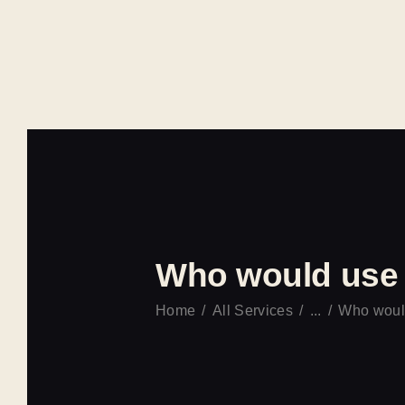
Who would use 
Home
All Services
...
Who would