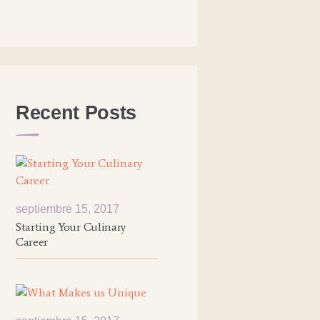
Recent Posts
septiembre 15, 2017
Starting Your Culinary
Career