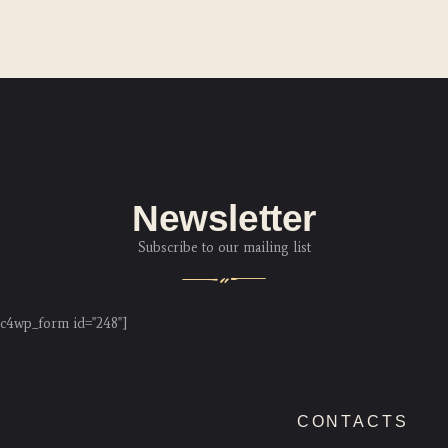
Newsletter
Subscribe to our mailing list
c4wp_form id="248"]
CONTACTS