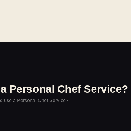
INICIO
CATERING
EVENTOS
CONTACTO
a Personal Chef Service?
 use a Personal Chef Service?