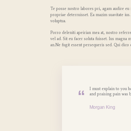
Te posse nostro labores pri, agam audire eu m
propriae deterruisset. Ea mazim suavitate ius.
voluptua.
Porro deleniti apeirian mea at, nostro referr
vel ad. Sit eu facer soluta fuisset. Ius magna
an.Ne fugit essent persequeris sed. Qui dico
I must explain to you h
and praising pain was 
Morgan King