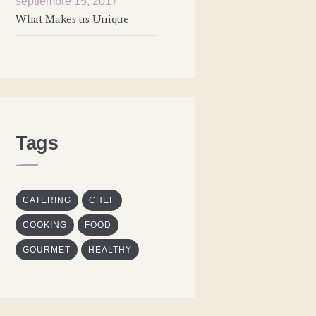
septiembre 15, 2017
What Makes us Unique
Tags
CATERING
CHEF
COOKING
FOOD
GOURMET
HEALTHY