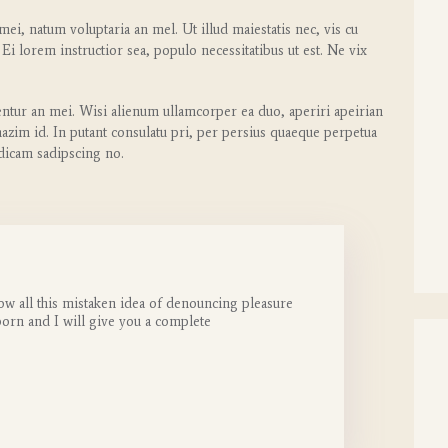
ei, natum voluptaria an mel. Ut illud maiestatis nec, vis cu
 Ei lorem instructior sea, populo necessitatibus ut est. Ne vix
entur an mei. Wisi alienum ullamcorper ea duo, aperiri apeirian
 mazim id. In putant consulatu pri, per persius quaeque perpetua
 dicam sadipscing no.
ow all this mistaken idea of denouncing pleasure
born and I will give you a complete