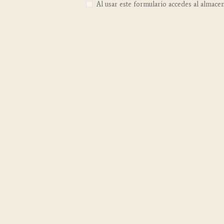
Al usar este formulario accedes al almace