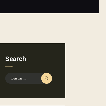
Search
Buscar: