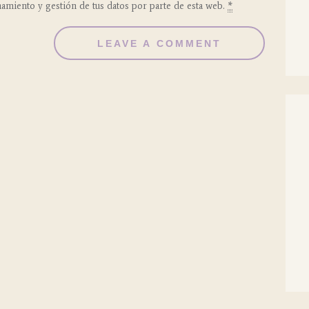
namiento y gestión de tus datos por parte de esta web.
*